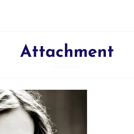
Attachment