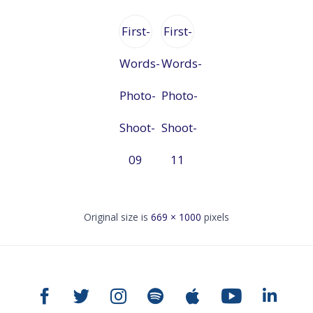
First-
First-
Words-
Words-
Photo-
Photo-
Shoot-
Shoot-
09
11
Original size is
669 × 1000
pixels