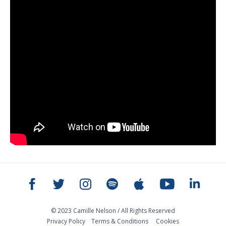
© 2023 Camille Nelson / All Rights Reserved
Privacy Policy
Тerms & Conditions
Cookies