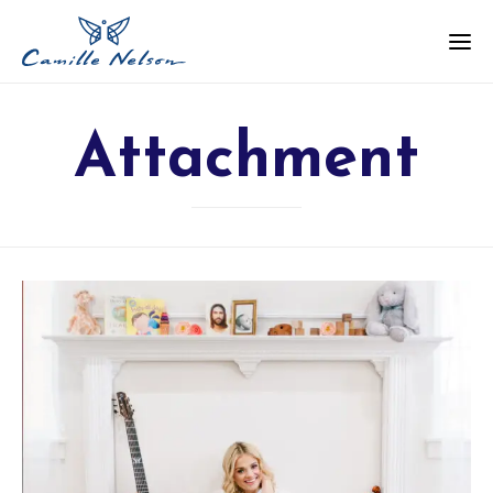
Attachment