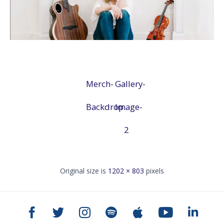
Merch-
Gallery-
Backdrop
Image-
2
Original size is
1202 × 803
pixels