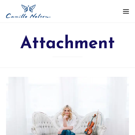
Attachment