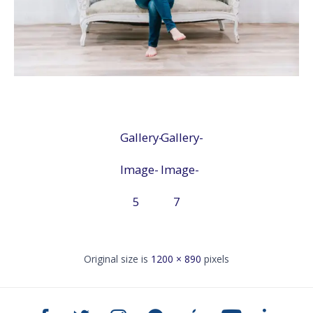
Gallery-
Gallery-
Image-
Image-
5
7
Original size is
1200 × 890
pixels