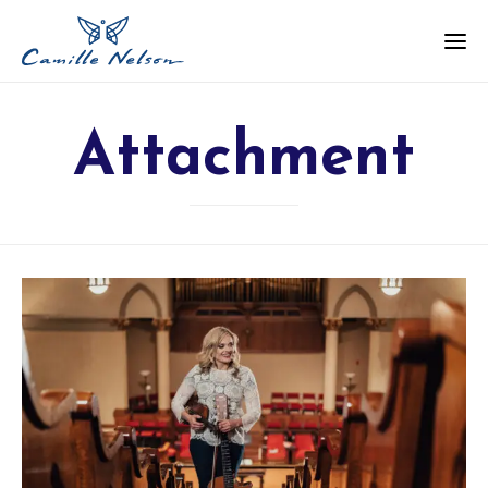
Attachment