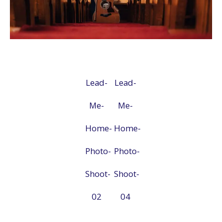
Lead-
Lead-
Me-
Me-
Home-
Home-
Photo-
Photo-
Shoot-
Shoot-
02
04