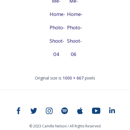
Me-
Me-
Home-
Home-
Photo-
Photo-
Shoot-
Shoot-
04
06
Original size is
1000 × 667
pixels
© 2023 Camille Nelson / All Rights Reserved