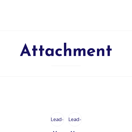
Attachment
Lead-
Lead-