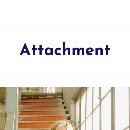
Attachment