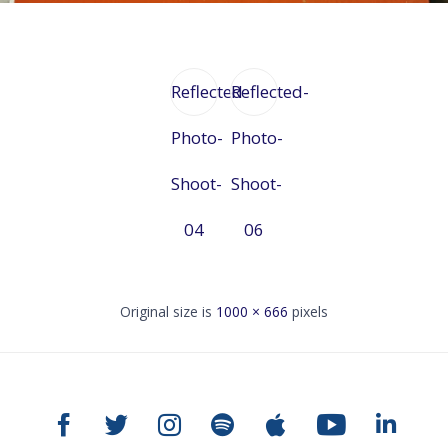
Reflected-
Reflected-
Photo-
Photo-
Shoot-
Shoot-
04
06
Original size is
1000 × 666
pixels