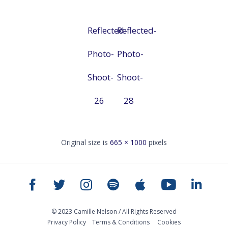
Reflected-
Reflected-
Photo-
Photo-
Shoot-
Shoot-
26
28
Original size is
665 × 1000
pixels
© 2023 Camille Nelson / All Rights Reserved
Privacy Policy
Тerms & Conditions
Cookies