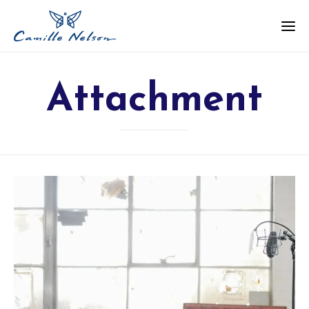
Attachment