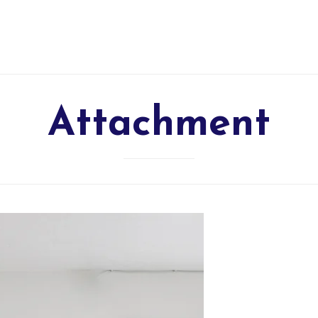
Attachment