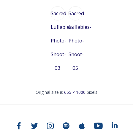
Sacred-
Sacred-
Lullabies-
Lullabies-
Photo-
Photo-
Shoot-
Shoot-
03
05
Original size is
665 × 1000
pixels