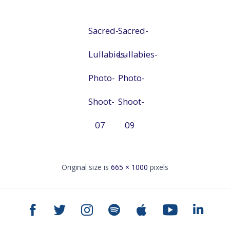
Sacred-
Sacred-
Lullabies-
Lullabies-
Photo-
Photo-
Shoot-
Shoot-
07
09
Original size is
665 × 1000
pixels