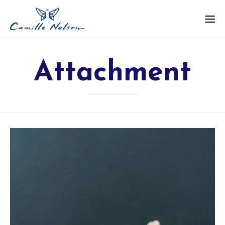
Attachment