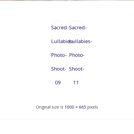
Sacred-
Sacred-
Lullabies-
Lullabies-
Photo-
Photo-
Shoot-
Shoot-
09
11
Original size is
1000 × 665
pixels