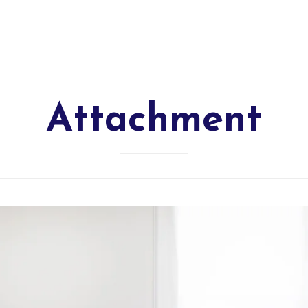
Attachment