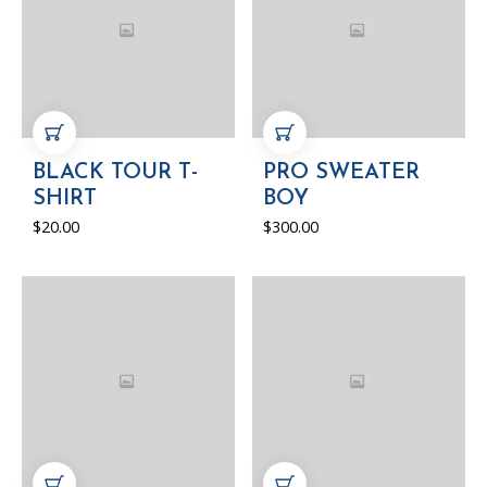
ADD TO CART
ADD TO CART
BLACK TOUR T-
PRO SWEATER
SHIRT
BOY
$
20.00
$
300.00