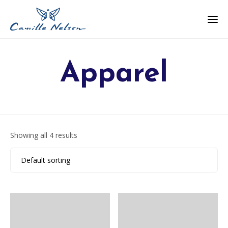
Apparel
Showing all 4 results