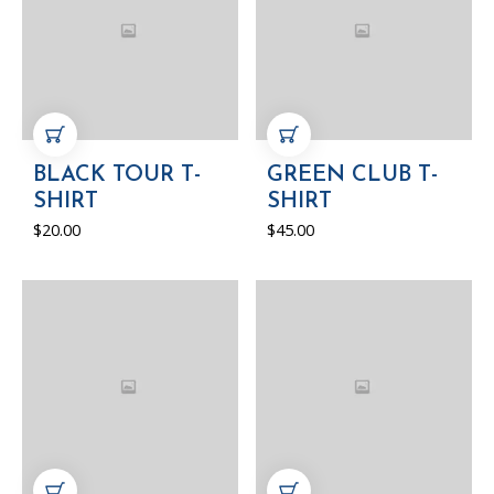
ADD TO CART
ADD TO CART
BLACK TOUR T-
GREEN CLUB T-
SHIRT
SHIRT
$
20.00
$
45.00