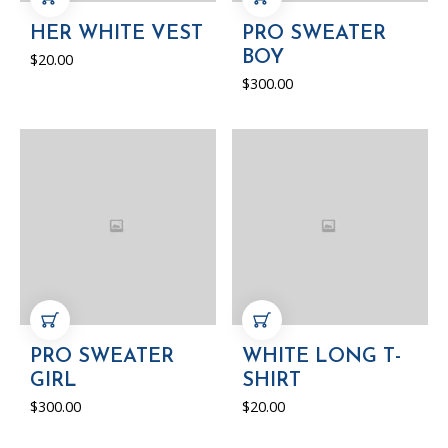
ADD TO CART
ADD TO CART
HER WHITE VEST
PRO SWEATER
BOY
$
20.00
$
300.00
ADD TO CART
ADD TO CART
PRO SWEATER
WHITE LONG T-
GIRL
SHIRT
$
300.00
$
20.00