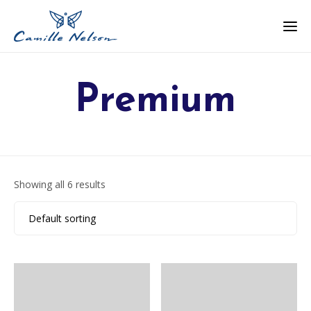
Premium
Showing all 6 results