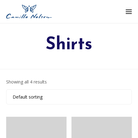
Shirts
Showing all 4 results