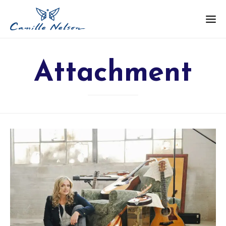
Attachment