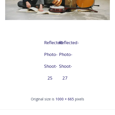
Reflected-
Reflected-
Photo-
Photo-
Shoot-
Shoot-
25
27
Original size is
1000 × 665
pixels