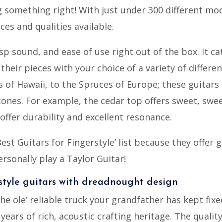
 something right! With just under 300 different mode
ces and qualities available.
isp sound, and ease of use right out of the box. It ca
 their pieces with your choice of a variety of differe
 of Hawaii, to the Spruces of Europe; these guitar
tones. For example, the cedar top offers sweet, swee
ffer durability and excellent resonance.
est Guitars for Fingerstyle’ list because they offer 
ersonally play a Taylor Guitar!
rstyle guitars with dreadnought design
the ole’ reliable truck your grandfather has kept fixe
years of rich, acoustic crafting heritage. The qualit