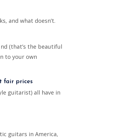
ks, and what doesn’t.
nd (that’s the beautiful
wn to your own
t fair prices
 guitarist) all have in
tic guitars in America,