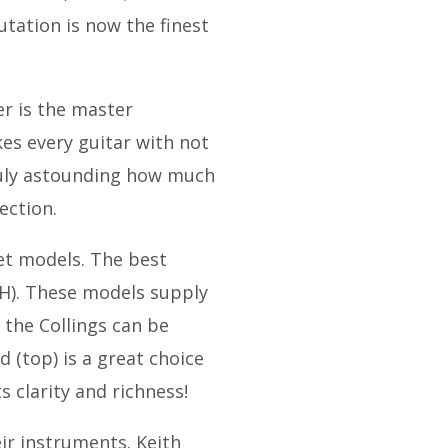
ation is now the finest
er is the master
kes every guitar with not
truly astounding how much
ection.
et models. The best
02H). These models supply
 the Collings can be
 (top) is a great choice
s clarity and richness!
ir instruments. Keith