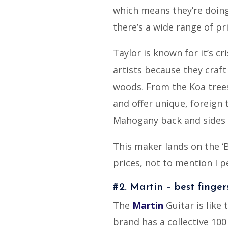
which means they’re doing
there’s a wide range of pri
Taylor is known for it’s cr
artists because they craft
woods. From the Koa trees
and offer unique, foreign 
Mahogany back and sides o
This maker lands on the ‘B
prices, not to mention I p
#2. Martin – best finge
The
Martin
Guitar is like 
brand has a collective 100 