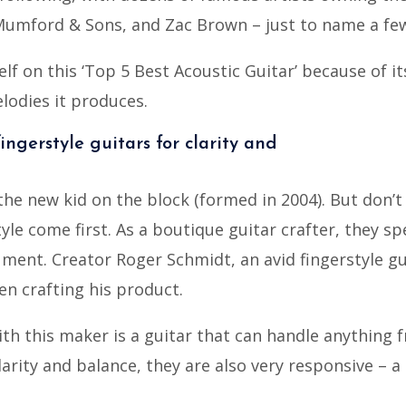
Mumford & Sons, and Zac Brown – just to name a fe
elf on this ‘Top 5 Best Acoustic Guitar’ because of i
lodies it produces.
ingerstyle guitars for clarity and
he new kid on the block (formed in 2004). But don’t 
yle come first. As a boutique guitar crafter, they spe
ment. Creator Roger Schmidt, an avid fingerstyle gu
en crafting his product.
th this maker is a guitar that can handle anything f
arity and balance, they are also very responsive – a 