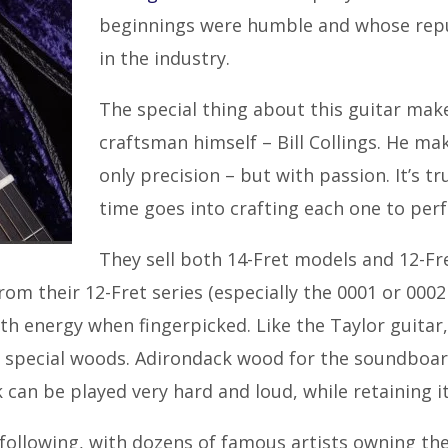
beginnings were humble and whose reput
in the industry.
The special thing about this guitar mak
craftsman himself – Bill Collings. He ma
only precision – but with passion. It’s 
time goes into crafting each one to perf
They sell both 14-Fret models and 12-Fr
rom their 12-Fret series (especially the 0001 or 00
th energy when fingerpicked. Like the Taylor guitar,
 special woods. Adirondack wood for the soundboard
 can be played very hard and loud, while retaining it
following, with dozens of famous artists owning the