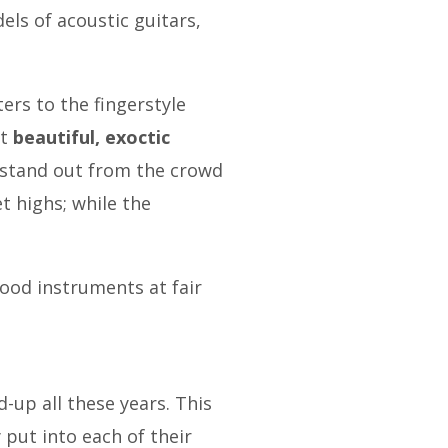
ls of acoustic guitars,
ters to the fingerstyle
nt
beautiful, exoctic
s stand out from the crowd
t highs; while the
good instruments at fair
d-up all these years. This
y put into each of their