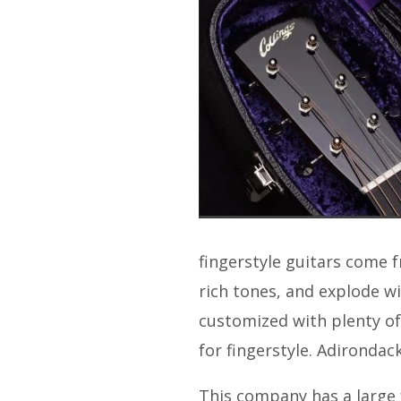
fingerstyle guitars come f
rich tones, and explode wi
customized with plenty of
for fingerstyle. Adirondack
This company has a large 