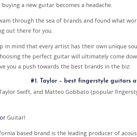
sh; buying a new guitar becomes a headache.
swam through the sea of brands and found what wor
g out there for you.
eep in mind that every artist has their own unique sou
 choosing the perfect guitar will ultimately come do
ive you a push towards the best brands in the biz:
#1. Taylor – best fingerstyle guitars a
ylor Swift, and Matteo Gobbato (popular fingerstyle
or
Guitar!
ifornia based brand is the leading producer of acous