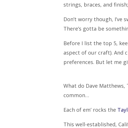
strings, braces, and fini
Don’t worry though, I’ve 
There’s gotta be somethin
Before I list the top 5, k
aspect of our craft). And
preferences. But let me g
What do Dave Matthews, Ta
common…
Each of em’ rocks the
Tayl
This well-established, Cal