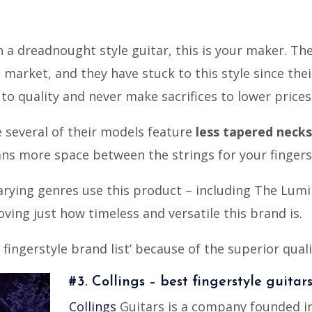
on a dreadnought style guitar, this is your maker. T
market, and they have stuck to this style since thei
o quality and never make sacrifices to lower prices
e several of their models feature
less tapered necks
s more space between the strings for your fingers t
arying genres use this product – including The Lumi
oving just how timeless and versatile this brand is.
 fingerstyle brand list’ because of the superior qual
#3. Collings – best fingerstyle guitar
Collings
Guitars is a company founded in