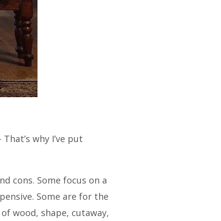
 That’s why I’ve put
nd cons.
Some focus on a
pensive. Some are for the
 of wood, shape, cutaway,