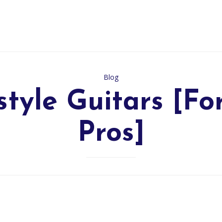
Category
Blog
style Guitars [Fo
Pros]