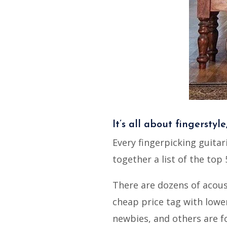
It’s all about fingerstyle
Every fingerpicking guitar
together a list of the top 
There are dozens of acous
cheap price tag with lower
newbies, and others are f