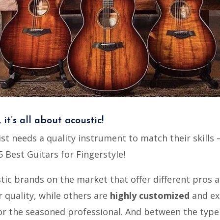
, it’s all about acoustic!
ist needs a quality instrument to match their skills –
5 Best Guitars for Fingerstyle!
tic brands on the market that offer different pros a
 quality, while others are
highly customized
and ex
or the seasoned professional. And between the type