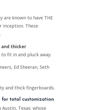
hey are known to have THE
r inception. These
.
 and thicker
o fit in and pluck away.
neers, Ed Sheeran, Seth
ity and thick fingerboards.
s for total customization
 Austin, Texas; whose