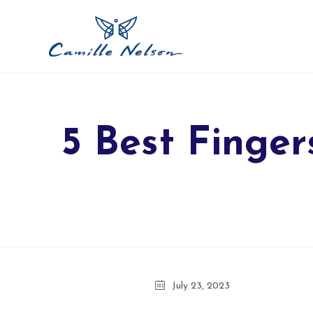
5 Best Finger
July 23, 2023