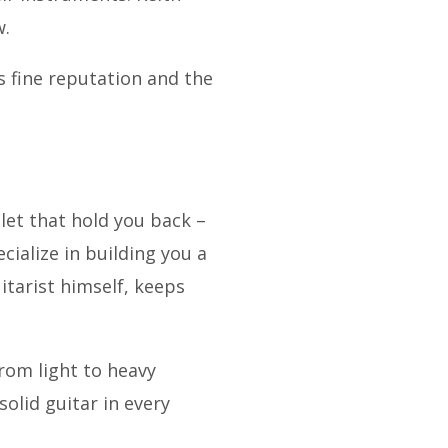
w.
ts fine reputation and the
let that hold you back –
cialize in building you a
itarist himself, keeps
rom light to heavy
solid guitar in every