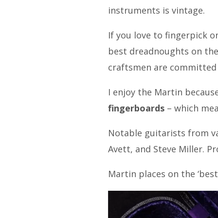
instruments is vintage.
If you love to fingerpick 
best dreadnoughts on the 
craftsmen are committed t
I enjoy the Martin becaus
fingerboards
– which mean
Notable guitarists from v
Avett, and Steve Miller. Pr
Martin places on the ‘best