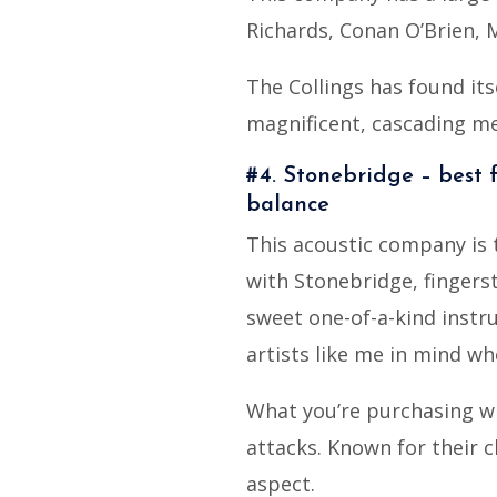
Richards, Conan O’Brien, 
The Collings has found its
magnificent, cascading me
#4. Stonebridge – best f
balance
This acoustic company is t
with Stonebridge, fingerst
sweet one-of-a-kind instru
artists like me in mind wh
What you’re purchasing wi
attacks. Known for their cl
aspect.